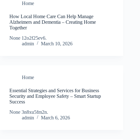
Home
How Local Home Care Can Help Manage
Alzheimers and Dementia – Creating Home
Together
None 12o2f25ev6.
admin
March 10, 2026
Home
Essential Strategies and Services for Business
Security and Employee Safety – Smart Startup
Success
None 3n8xu5fm2n.
admin
March 6, 2026