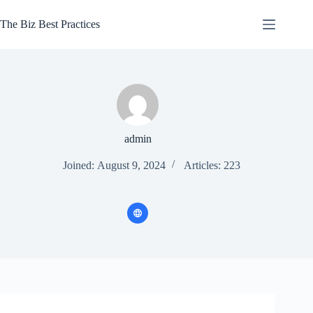
Skip
to
The Biz Best Practices
content
admin
Joined: August 9, 2024
Articles: 223