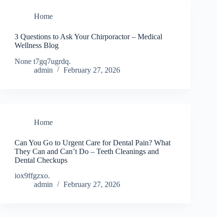
Home
3 Questions to Ask Your Chirporactor – Medical
Wellness Blog
None t7gq7ugrdq.
admin
February 27, 2026
Home
Can You Go to Urgent Care for Dental Pain? What
They Can and Can’t Do – Teeth Cleanings and
Dental Checkups
iox9ffgzxo.
admin
February 27, 2026