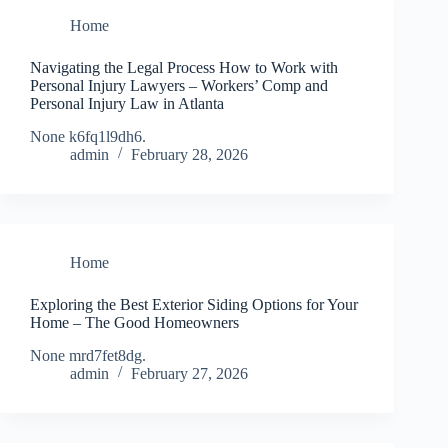
Home
Navigating the Legal Process How to Work with
Personal Injury Lawyers – Workers’ Comp and
Personal Injury Law in Atlanta
None k6fq1l9dh6.
admin
February 28, 2026
Home
Exploring the Best Exterior Siding Options for Your
Home – The Good Homeowners
None mrd7fet8dg.
admin
February 27, 2026