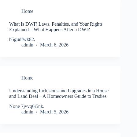
Home
What Is DWI? Laws, Penalties, and Your Rights
Explained – What Happens After a DWI?
b5gudfwk82.
admin
March 6, 2026
Home
Understanding Inclusions and Upgrades in a House
and Land Deal – A Homeowners Guide to Tradies
None 7jvvq6i5nk.
admin
March 5, 2026