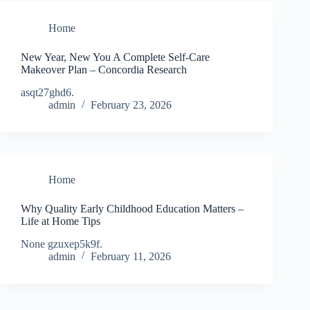
Home
New Year, New You A Complete Self-Care
Makeover Plan – Concordia Research
asqt27ghd6.
admin
February 23, 2026
Home
Why Quality Early Childhood Education Matters –
Life at Home Tips
None gzuxep5k9f.
admin
February 11, 2026