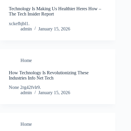
Technology Is Making Us Healthier Heres How –
The Tech Insider Report
xckefhjbl1.
admin
January 15, 2026
Home
How Technology Is Revolutionizing These
Industries Info Net Tech
None 2rg42fvlr9.
admin
January 15, 2026
Home