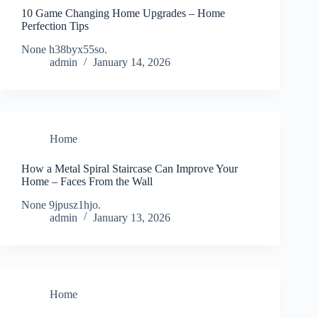
10 Game Changing Home Upgrades – Home
Perfection Tips
None h38byx55so.
admin
January 14, 2026
Home
How a Metal Spiral Staircase Can Improve Your
Home – Faces From the Wall
None 9jpusz1hjo.
admin
January 13, 2026
Home