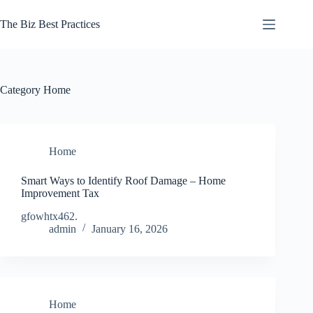
Skip
to
The Biz Best Practices
content
Category
Home
Home
Smart Ways to Identify Roof Damage – Home
Improvement Tax
gfowhtx462.
admin
January 16, 2026
Home