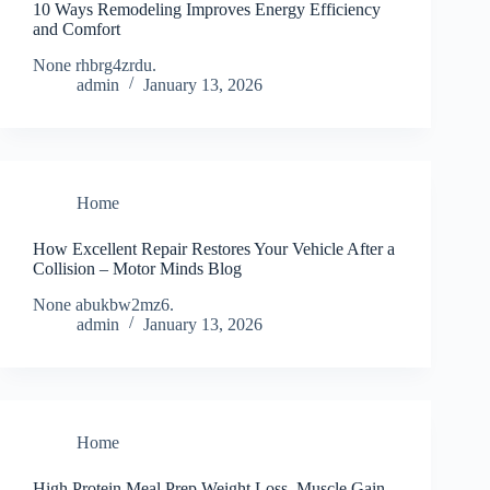
10 Ways Remodeling Improves Energy Efficiency
and Comfort
None rhbrg4zrdu.
admin
January 13, 2026
Home
How Excellent Repair Restores Your Vehicle After a
Collision – Motor Minds Blog
None abukbw2mz6.
admin
January 13, 2026
Home
High Protein Meal Prep Weight Loss, Muscle Gain,