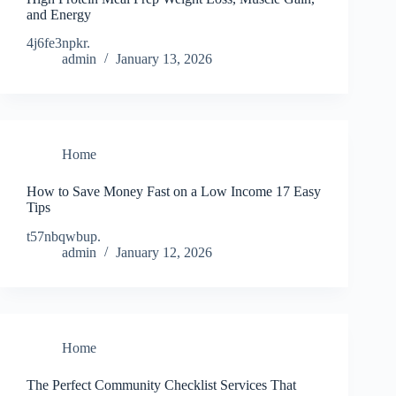
and Energy
4j6fe3npkr.
admin
January 13, 2026
Home
How to Save Money Fast on a Low Income 17 Easy
Tips
t57nbqwbup.
admin
January 12, 2026
Home
The Perfect Community Checklist Services That