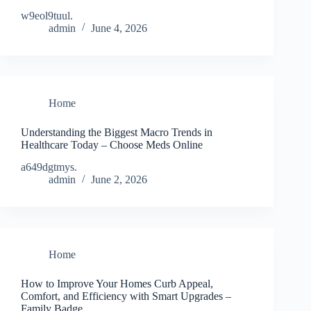
w9eol9tuul.
admin
June 4, 2026
Home
Understanding the Biggest Macro Trends in
Healthcare Today – Choose Meds Online
a649dgtmys.
admin
June 2, 2026
Home
How to Improve Your Homes Curb Appeal,
Comfort, and Efficiency with Smart Upgrades –
Family Badge