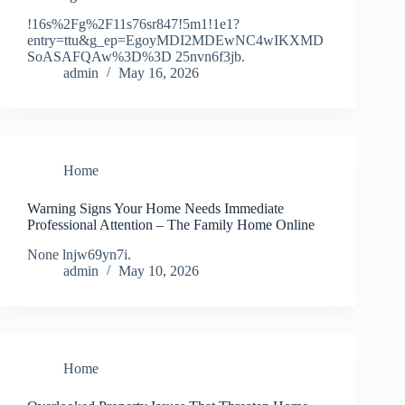
!16s%2Fg%2F11s76sr847!5m1!1e1?
entry=ttu&g_ep=EgoyMDI2MDEwNC4wIKXMD
SoASAFQAw%3D%3D 25nvn6f3jb.
admin
May 16, 2026
Home
Warning Signs Your Home Needs Immediate
Professional Attention – The Family Home Online
None lnjw69yn7i.
admin
May 10, 2026
Home