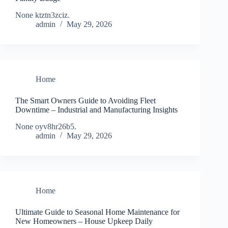
None ktztn3zciz.
admin
May 29, 2026
Home
The Smart Owners Guide to Avoiding Fleet
Downtime – Industrial and Manufacturing Insights
None oyv8hr26b5.
admin
May 29, 2026
Home
Ultimate Guide to Seasonal Home Maintenance for
New Homeowners – House Upkeep Daily