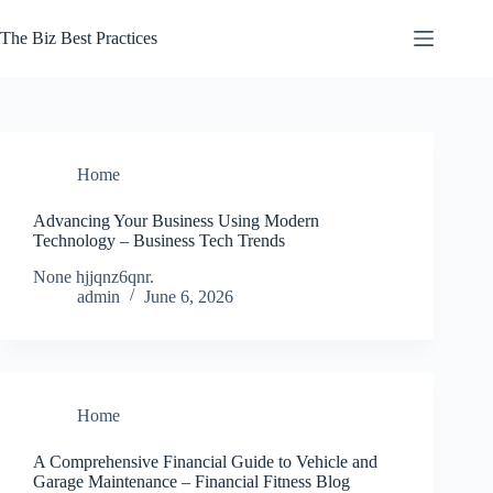
Skip
to
The Biz Best Practices
content
Home
Advancing Your Business Using Modern
Technology – Business Tech Trends
None hjjqnz6qnr.
admin
June 6, 2026
Home
A Comprehensive Financial Guide to Vehicle and
Garage Maintenance – Financial Fitness Blog