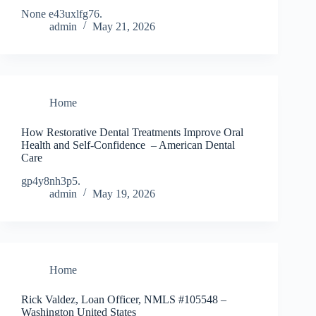
None e43uxlfg76.
admin
May 21, 2026
Home
How Restorative Dental Treatments Improve Oral
Health and Self-Confidence – American Dental
Care
gp4y8nh3p5.
admin
May 19, 2026
Home
Rick Valdez, Loan Officer, NMLS #105548 –
Washington United States