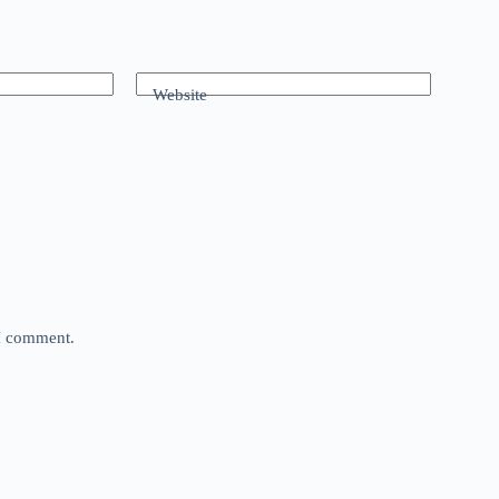
Website
 I comment.