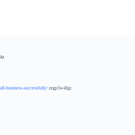
Biz
all-business-successfully/
zrgp3w4fgr.