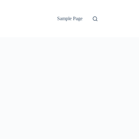
Sample Page