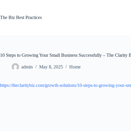
Skip
to
content
The Biz Best Practices
10 Steps to Growing Your Small Business Successfully – The Clarity 
admin
May 8, 2025
Home
https://theclaritybiz.com/growth-solutions/10-steps-to-growing-your-sm