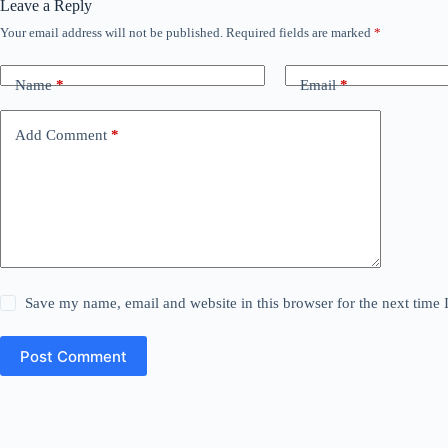
Leave a Reply
Your email address will not be published.
Required fields are marked
*
Name
*
Email
*
Add Comment
*
Save my name, email and website in this browser for the next time
Post Comment