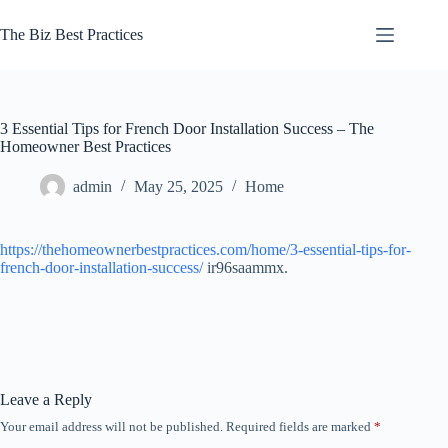
Skip
to
The Biz Best Practices
content
3 Essential Tips for French Door Installation Success – The
Homeowner Best Practices
admin
May 25, 2025
Home
https://thehomeownerbestpractices.com/home/3-essential-tips-for-
french-door-installation-success/
ir96saammx.
Leave a Reply
Your email address will not be published.
Required fields are marked
*