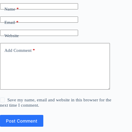
Name
*
Email
*
Website
Add Comment
*
Save my name, email and website in this browser for the
next time I comment.
Post Comment