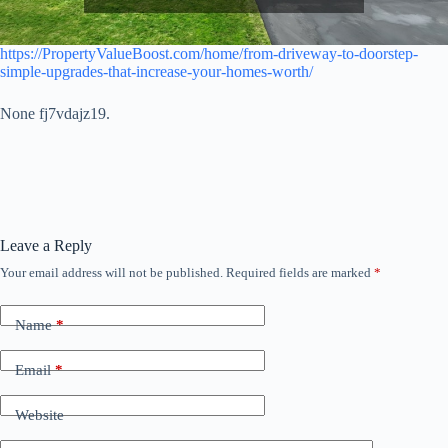
https://PropertyValueBoost.com/home/from-driveway-to-doorstep-
simple-upgrades-that-increase-your-homes-worth/
None fj7vdajz19.
Leave a Reply
Your email address will not be published.
Required fields are marked
*
Name
*
Email
*
Website