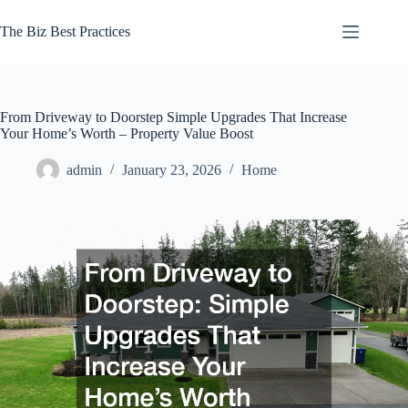
Skip
to
The Biz Best Practices
content
From Driveway to Doorstep Simple Upgrades That Increase
Your Home’s Worth – Property Value Boost
admin
January 23, 2026
Home