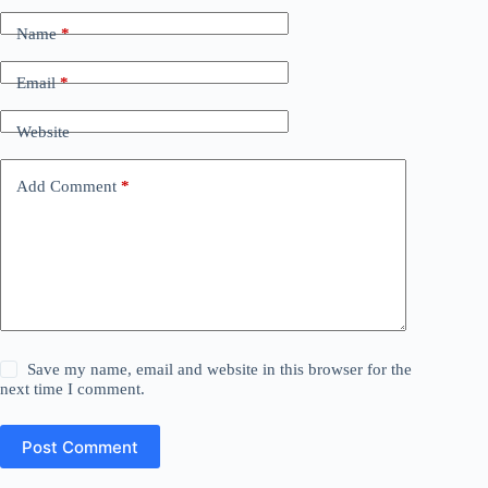
Name
*
Email
*
Website
Add Comment
*
Save my name, email and website in this browser for the
next time I comment.
Post Comment