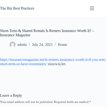
Skip
to
The Biz Best Practices
content
Short-Term & Shared Rentals Is Renters Insurance Worth It? –
Insurance Magazine
admin
July 24, 2025
Home
https://insurancemagazine.net/is-renters-insurance-worth-it-if-you-rent-
short-term-or-have-roommates/
xknowta3et.
Leave a Reply
Your email address will not be published.
Required fields are marked
*