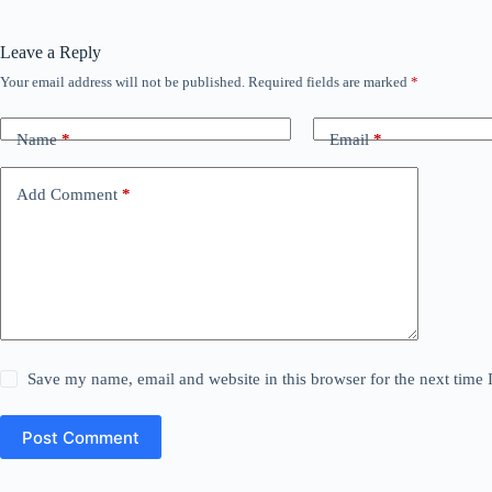
Leave a Reply
Your email address will not be published.
Required fields are marked
*
Name
*
Email
*
Add Comment
*
Save my name, email and website in this browser for the next time
Post Comment