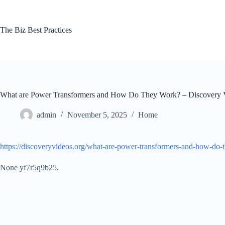
Skip
to
content
The Biz Best Practices
What are Power Transformers and How Do They Work? – Discovery 
admin
November 5, 2025
Home
https://discoveryvideos.org/what-are-power-transformers-and-how-do-
None yf7r5q9b25.