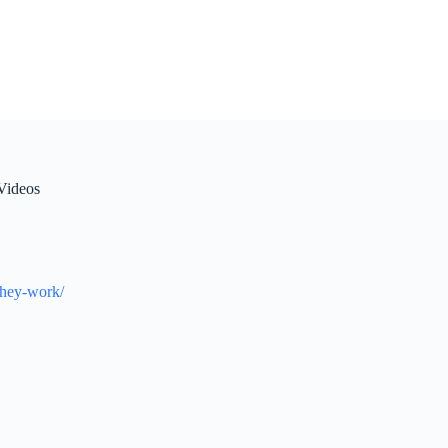
Videos
they-work/