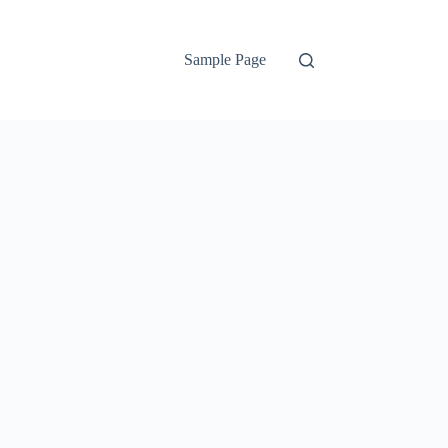
Sample Page