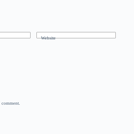
Website
 I comment.