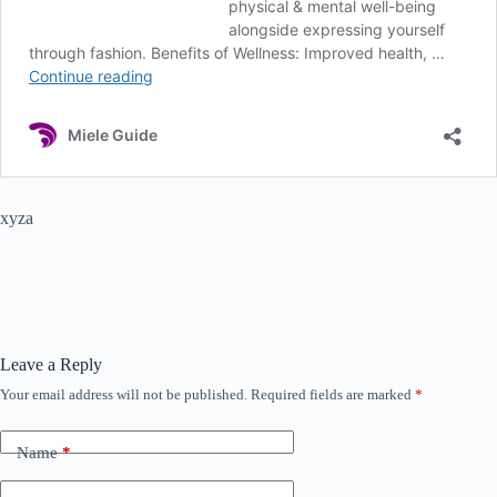
xyza
Leave a Reply
Your email address will not be published.
Required fields are marked
*
Name
*