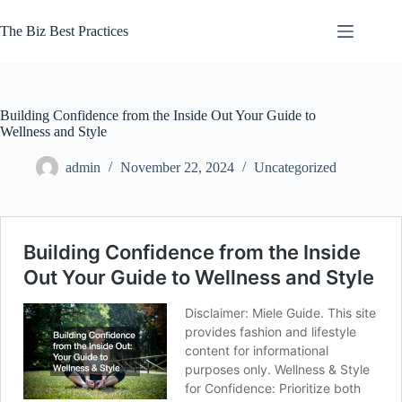
Skip
to
The Biz Best Practices
content
Building Confidence from the Inside Out Your Guide to
Wellness and Style
admin
November 22, 2024
Uncategorized